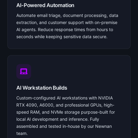
AI-Powered Automation
Automate email triage, document processing, data
extraction, and customer support with on-premise
AI agents. Reduce response times from hours to
seconds while keeping sensitive data secure.
AI Workstation Builds
Custom-configured AI workstations with NVIDIA
RTX 4090, A6000, and professional GPUs, high-
speed RAM, and NVMe storage purpose-built for
local AI development and inference. Fully
assembled and tested in-house by our Newnan
team.