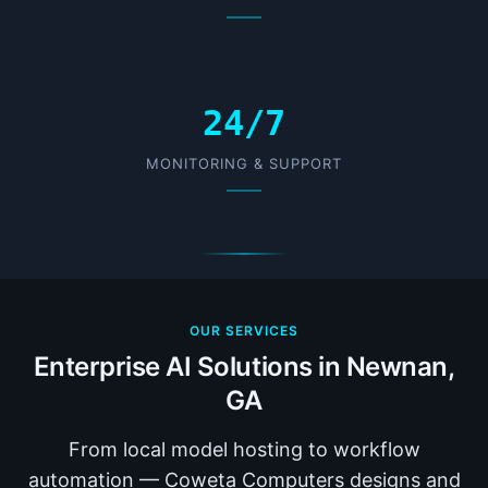
24/7
MONITORING & SUPPORT
OUR SERVICES
Enterprise AI Solutions in Newnan,
GA
From local model hosting to workflow
automation — Coweta Computers designs and