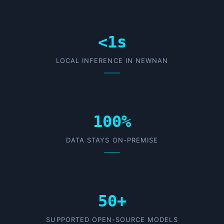
<1s
LOCAL INFERENCE IN NEWNAN
100%
DATA STAYS ON-PREMISE
50+
SUPPORTED OPEN-SOURCE MODELS