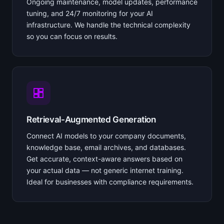
Ongoing maintenance, model updates, performance
tuning, and 24/7 monitoring for your AI
infrastructure. We handle the technical complexity
so you can focus on results.
Retrieval-Augmented Generation
Connect AI models to your company documents,
knowledge base, email archives, and databases.
Get accurate, context-aware answers based on
your actual data — not generic internet training.
Ideal for businesses with compliance requirements.