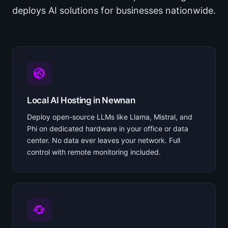
deploys AI solutions for businesses nationwide.
Local AI Hosting in Newnan
Deploy open-source LLMs like Llama, Mistral, and
Phi on dedicated hardware in your office or data
center. No data ever leaves your network. Full
control with remote monitoring included.