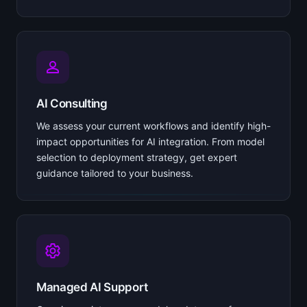
AI Consulting
We assess your current workflows and identify high-
impact opportunities for AI integration. From model
selection to deployment strategy, get expert
guidance tailored to your business.
Managed AI Support