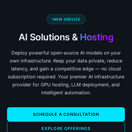
NEW SERVICE
AI Solutions &
Hosting
Deploy powerful open-source AI models on your
own infrastructure. Keep your data private, reduce
latency, and gain a competitive edge — no cloud
subscription required. Your premier AI infrastructure
provider for GPU hosting, LLM deployment, and
intelligent automation.
SCHEDULE A CONSULTATION
EXPLORE OFFERINGS