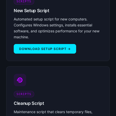
SCRIPTS
New Setup Script
Automated setup script for new computers.
Configures Windows settings, installs essential
software, and optimizes performance for your new
machine.
DOWNLOAD SETUP SCRIPT →
SCRIPTS
Cleanup Script
Maintenance script that clears temporary files,