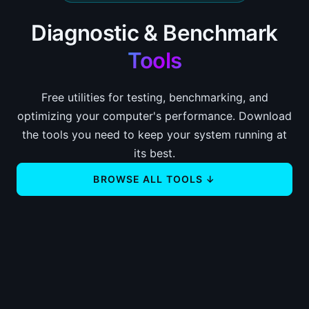
Diagnostic & Benchmark
Tools
Free utilities for testing, benchmarking, and
optimizing your computer's performance. Download
the tools you need to keep your system running at
its best.
BROWSE ALL TOOLS ↓