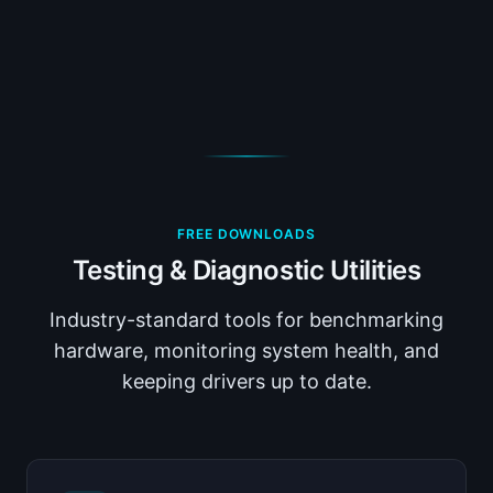
FREE DOWNLOADS
Testing & Diagnostic Utilities
Industry-standard tools for benchmarking
hardware, monitoring system health, and
keeping drivers up to date.