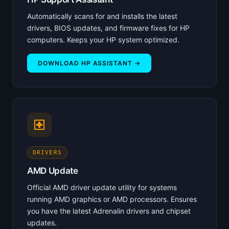
Automatically scans for and installs the latest
drivers, BIOS updates, and firmware fixes for HP
computers. Keeps your HP system optimized.
DOWNLOAD HP ASSISTANT →
DRIVERS
AMD Update
Official AMD driver update utility for systems
running AMD graphics or AMD processors. Ensures
you have the latest Adrenalin drivers and chipset
updates.