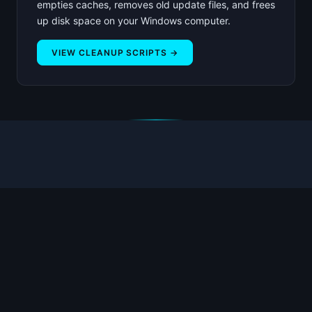
empties caches, removes old update files, and frees
up disk space on your Windows computer.
VIEW CLEANUP SCRIPTS →