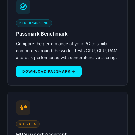
BENCHMARKING
Passmark Benchmark
Compare the performance of your PC to similar
computers around the world. Tests CPU, GPU, RAM,
and disk performance with comprehensive scoring.
DOWNLOAD PASSMARK →
DRIVERS
HP Support Assistant