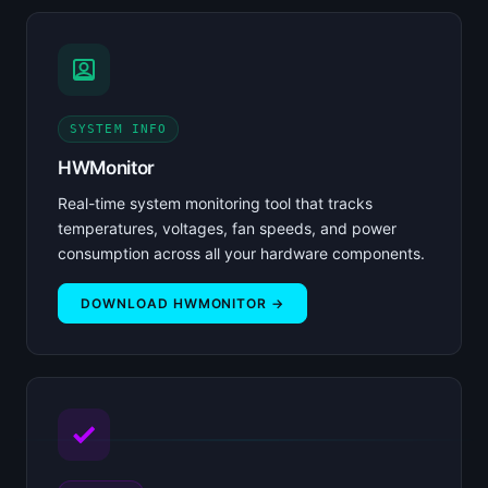
SYSTEM INFO
HWMonitor
Real-time system monitoring tool that tracks
temperatures, voltages, fan speeds, and power
consumption across all your hardware components.
DOWNLOAD HWMONITOR →