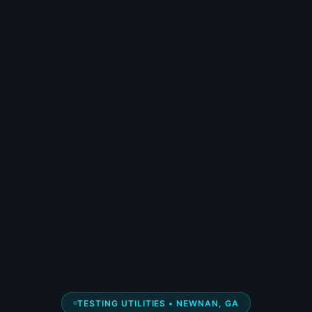
TESTING UTILITIES • NEWNAN, GA