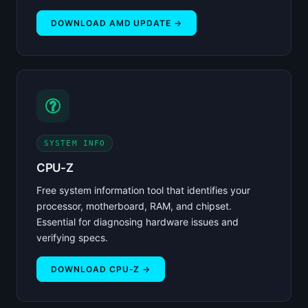
DOWNLOAD AMD UPDATE →
SYSTEM INFO
CPU-Z
Free system information tool that identifies your
processor, motherboard, RAM, and chipset.
Essential for diagnosing hardware issues and
verifying specs.
DOWNLOAD CPU-Z →