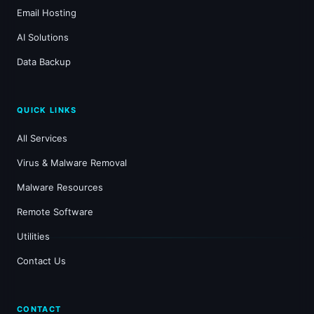
Email Hosting
AI Solutions
Data Backup
QUICK LINKS
All Services
Virus & Malware Removal
Malware Resources
Remote Software
Utilities
Contact Us
CONTACT