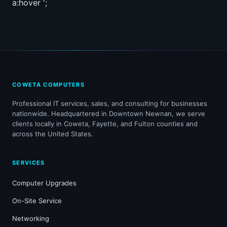
a:hover ';
COWETA COMPUTERS
Professional IT services, sales, and consulting for businesses
nationwide. Headquartered in Downtown Newnan, we serve
clients locally in Coweta, Fayette, and Fulton counties and
across the United States.
SERVICES
Computer Upgrades
On-Site Service
Networking