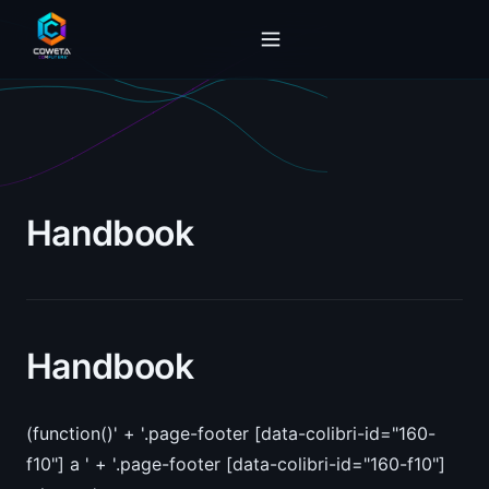
Handbook
Handbook
(function()' + '.page-footer [data-colibri-id="160-
f10"] a ' + '.page-footer [data-colibri-id="160-f10"]