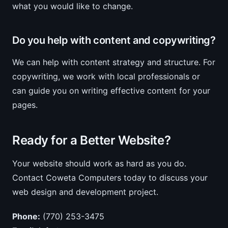
what you would like to change.
Do you help with content and copywriting?
We can help with content strategy and structure. For
copywriting, we work with local professionals or
can guide you on writing effective content for your
pages.
Ready for a Better Website?
Your website should work as hard as you do.
Contact Coweta Computers today to discuss your
web design and development project.
Phone:
(770) 253-3475