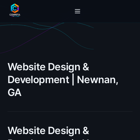
Website Design &
Development | Newnan,
GA
Website Design &