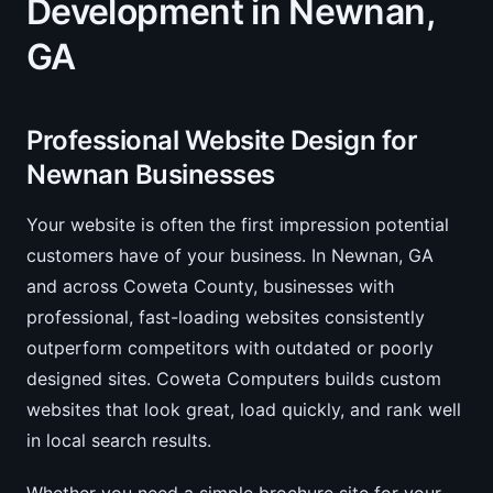
Development in Newnan,
GA
Professional Website Design for
Newnan Businesses
Your website is often the first impression potential
customers have of your business. In Newnan, GA
and across Coweta County, businesses with
professional, fast-loading websites consistently
outperform competitors with outdated or poorly
designed sites. Coweta Computers builds custom
websites that look great, load quickly, and rank well
in local search results.