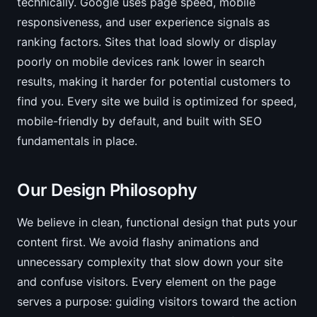
technically. Google uses page speed, mobile
responsiveness, and user experience signals as
ranking factors. Sites that load slowly or display
poorly on mobile devices rank lower in search
results, making it harder for potential customers to
find you. Every site we build is optimized for speed,
mobile-friendly by default, and built with SEO
fundamentals in place.
Our Design Philosophy
We believe in clean, functional design that puts your
content first. We avoid flashy animations and
unnecessary complexity that slow down your site
and confuse visitors. Every element on the page
serves a purpose: guiding visitors toward the action