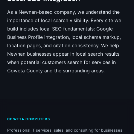
As a Newnan-based company, we understand the
importance of local search visibility. Every site we
build includes local SEO fundamentals: Google
Business Profile integration, local schema markup,
location pages, and citation consistency. We help
Newnan businesses appear in local search results
when potential customers search for services in
Coweta County and the surrounding areas.
COWETA COMPUTERS
Professional IT services, sales, and consulting for businesses