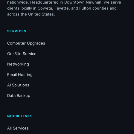
nationwide. Headquartered in Downtown Newnan, we serve
clients locally in Coweta, Fayette, and Fulton counties and
across the United States.
SERVICES
Computer Upgrades
On-Site Service
Networking
Email Hosting
AI Solutions
Data Backup
QUICK LINKS
All Services