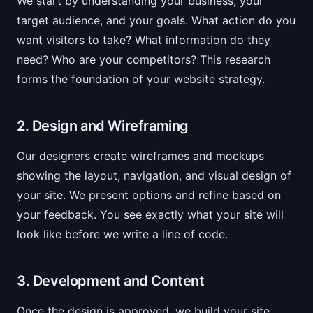
We start by understanding your business, your
target audience, and your goals. What action do you
want visitors to take? What information do they
need? Who are your competitors? This research
forms the foundation of your website strategy.
2. Design and Wireframing
Our designers create wireframes and mockups
showing the layout, navigation, and visual design of
your site. We present options and refine based on
your feedback. You see exactly what your site will
look like before we write a line of code.
3. Development and Content
Once the design is approved, we build your site