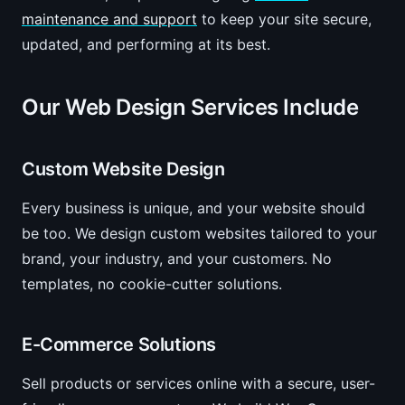
maintenance and support
to keep your site secure,
updated, and performing at its best.
Our Web Design Services Include
Custom Website Design
Every business is unique, and your website should
be too. We design custom websites tailored to your
brand, your industry, and your customers. No
templates, no cookie-cutter solutions.
E-Commerce Solutions
Sell products or services online with a secure, user-