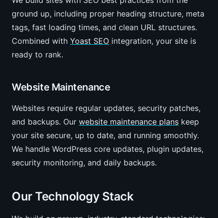
We build sites with SEO best practices from the
ground up, including proper heading structure, meta
tags, fast loading times, and clean URL structures.
Combined with
Yoast SEO
integration, your site is
ready to rank.
Website Maintenance
Websites require regular updates, security patches,
and backups. Our
website maintenance plans
keep
your site secure, up to date, and running smoothly.
We handle WordPress core updates, plugin updates,
security monitoring, and daily backups.
Our Technology Stack