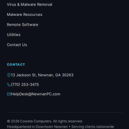
Virus & Malware Removal
Malware Resources
Remote Software
Utilities
Contact Us
CONTACT
13 Jackson St, Newnan, GA 30263
(770) 253-3475
HelpDesk@NewnanPC.com
© 2026 Coweta Computers. All rights reserved.
Headquartered in Downtown Newnan • Serving clients nationwide