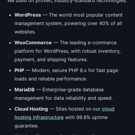
We build on proven, industry-standard technologies:
WordPress
— The world most popular content
management system, powering over 40% of all
websites.
WooCommerce
— The leading e-commerce
platform for WordPress, with robust inventory,
payment, and shipping features.
PHP
— Modern, secure PHP 8.x for fast page
loads and reliable performance.
MariaDB
— Enterprise-grade database
management for data reliability and speed.
Cloud Hosting
— Sites hosted on our
cloud
hosting infrastructure
with 99.9% uptime
guarantee.