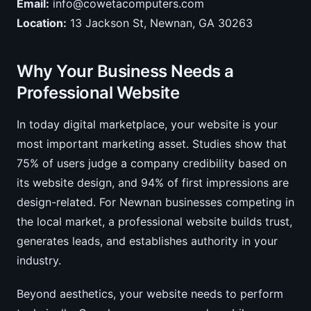
Email:
info@cowetacomputers.com
Location:
13 Jackson St, Newnan, GA 30263
Why Your Business Needs a
Professional Website
In today digital marketplace, your website is your
most important marketing asset. Studies show that
75% of users judge a company credibility based on
its website design, and 94% of first impressions are
design-related. For Newnan businesses competing in
the local market, a professional website builds trust,
generates leads, and establishes authority in your
industry.
Beyond aesthetics, your website needs to perform