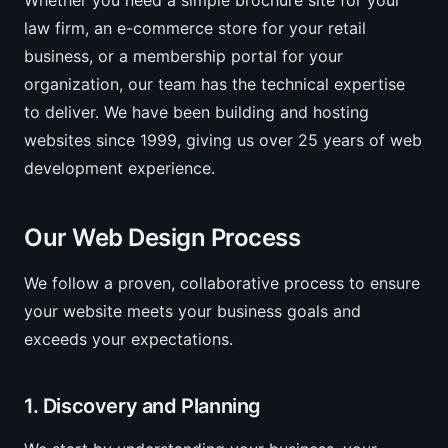
Whether you need a simple brochure site for your
law firm, an e-commerce store for your retail
business, or a membership portal for your
organization, our team has the technical expertise
to deliver. We have been building and hosting
websites since 1999, giving us over 25 years of web
development experience.
Our Web Design Process
We follow a proven, collaborative process to ensure
your website meets your business goals and
exceeds your expectations.
1. Discovery and Planning