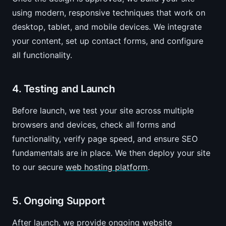
using modern, responsive techniques that work on
desktop, tablet, and mobile devices. We integrate
your content, set up contact forms, and configure
all functionality.
4. Testing and Launch
Before launch, we test your site across multiple
browsers and devices, check all forms and
functionality, verify page speed, and ensure SEO
fundamentals are in place. We then deploy your site
to our secure
web hosting platform
.
5. Ongoing Support
After launch, we provide ongoing
website