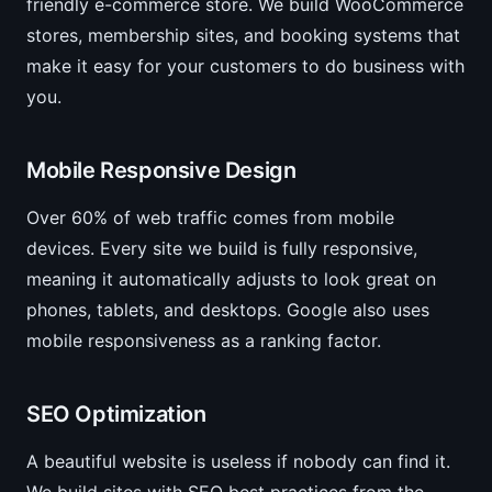
friendly e-commerce store. We build WooCommerce
stores, membership sites, and booking systems that
make it easy for your customers to do business with
you.
Mobile Responsive Design
Over 60% of web traffic comes from mobile
devices. Every site we build is fully responsive,
meaning it automatically adjusts to look great on
phones, tablets, and desktops. Google also uses
mobile responsiveness as a ranking factor.
SEO Optimization
A beautiful website is useless if nobody can find it.