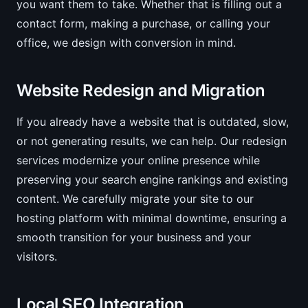
you want them to take. Whether that is filling out a
contact form, making a purchase, or calling your
office, we design with conversion in mind.
Website Redesign and Migration
If you already have a website that is outdated, slow,
or not generating results, we can help. Our redesign
services modernize your online presence while
preserving your search engine rankings and existing
content. We carefully migrate your site to our
hosting platform with minimal downtime, ensuring a
smooth transition for your business and your
visitors.
Local SEO Integration