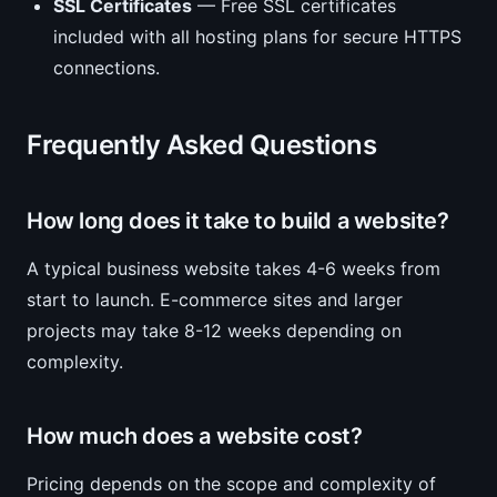
SSL Certificates
— Free SSL certificates
included with all hosting plans for secure HTTPS
connections.
Frequently Asked Questions
How long does it take to build a website?
A typical business website takes 4-6 weeks from
start to launch. E-commerce sites and larger
projects may take 8-12 weeks depending on
complexity.
How much does a website cost?
Pricing depends on the scope and complexity of