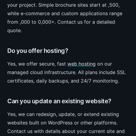
your project. Simple brochure sites start at ,500,
while e-commerce and custom applications range
from ,000 to 0,000+. Contact us for a detailed
quote.
Do you offer hosting?
Yes, we offer secure, fast
web hosting
on our
managed cloud infrastructure. All plans include SSL
certificates, daily backups, and 24/7 monitoring.
Can you update an existing website?
Yes, we can redesign, update, or extend existing
websites built on WordPress or other platforms.
Contact us with details about your current site and