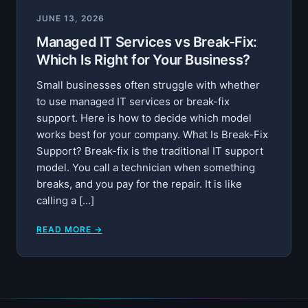
JUNE 13, 2026
Managed IT Services vs Break-Fix:
Which Is Right for Your Business?
Small businesses often struggle with whether
to use managed IT services or break-fix
support. Here is how to decide which model
works best for your company. What Is Break-Fix
Support? Break-fix is the traditional IT support
model. You call a technician when something
breaks, and you pay for the repair. It is like
calling a […]
READ MORE →