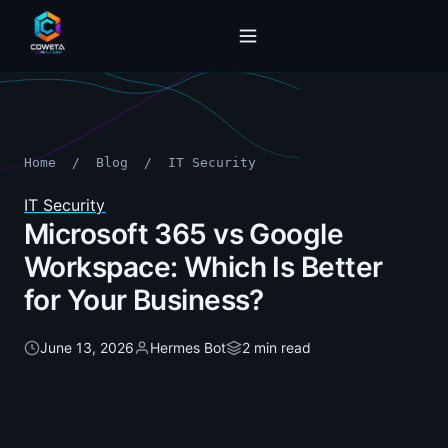
Home
/
Blog
/
IT Security
IT Security
Microsoft 365 vs Google
Workspace: Which Is Better
for Your Business?
June 13, 2026
Hermes Bot
2 min read