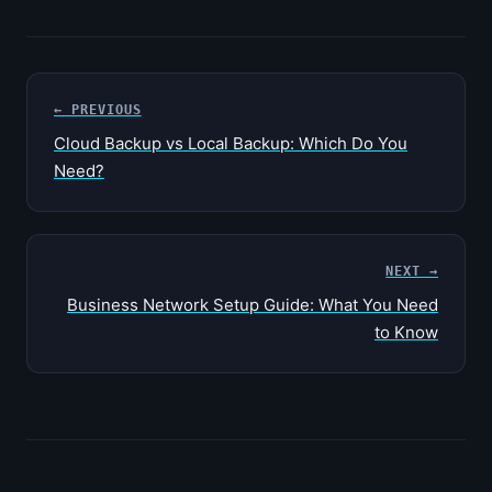
← PREVIOUS
Cloud Backup vs Local Backup: Which Do You
Need?
NEXT →
Business Network Setup Guide: What You Need
to Know