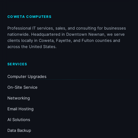
COWETA COMPUTERS
Professional IT services, sales, and consulting for businesses
nationwide. Headquartered in Downtown Newnan, we serve
clients locally in Coweta, Fayette, and Fulton counties and
across the United States.
SERVICES
Computer Upgrades
On-Site Service
Networking
Email Hosting
AI Solutions
Data Backup