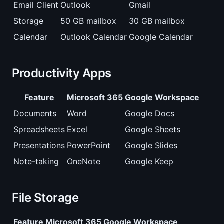
Email Client
Outlook
Gmail
Storage
50 GB mailbox
30 GB mailbox
Calendar
Outlook Calendar
Google Calendar
Productivity Apps
Feature
Microsoft 365
Google Workspace
Documents
Word
Google Docs
Spreadsheets
Excel
Google Sheets
Presentations
PowerPoint
Google Slides
Note-taking
OneNote
Google Keep
File Storage
Feature
Microsoft 365
Google Workspace