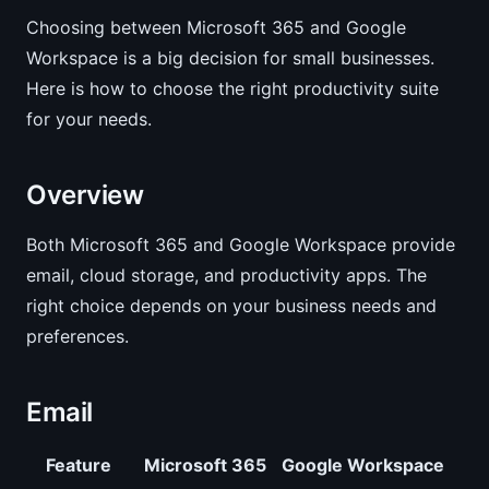
Choosing between Microsoft 365 and Google
Workspace is a big decision for small businesses.
Here is how to choose the right productivity suite
for your needs.
Overview
Both Microsoft 365 and Google Workspace provide
email, cloud storage, and productivity apps. The
right choice depends on your business needs and
preferences.
Email
Feature
Microsoft 365
Google Workspace