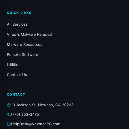
QUICK LINKS
All Services
Virus & Malware Removal
Malware Resources
Remote Software
Utilities
Contact Us
CONTACT
13 Jackson St, Newnan, GA 30263
(770) 253-3475
HelpDesk@NewnanPC.com