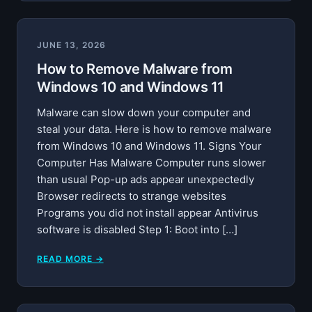
JUNE 13, 2026
How to Remove Malware from
Windows 10 and Windows 11
Malware can slow down your computer and
steal your data. Here is how to remove malware
from Windows 10 and Windows 11. Signs Your
Computer Has Malware Computer runs slower
than usual Pop-up ads appear unexpectedly
Browser redirects to strange websites
Programs you did not install appear Antivirus
software is disabled Step 1: Boot into […]
READ MORE →