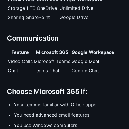
Storage
1 TB OneDrive
Unlimited Drive
Sharing
SharePoint
Google Drive
Communication
Feature
Microsoft 365
Google Workspace
Video Calls
Microsoft Teams
Google Meet
Chat
Teams Chat
Google Chat
Choose Microsoft 365 If:
Your team is familiar with Office apps
You need advanced email features
You use Windows computers