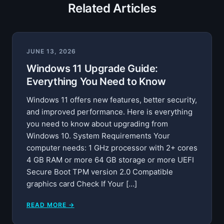
Related Articles
JUNE 13, 2026
Windows 11 Upgrade Guide:
Everything You Need to Know
Windows 11 offers new features, better security,
and improved performance. Here is everything
you need to know about upgrading from
Windows 10. System Requirements Your
computer needs: 1 GHz processor with 2+ cores
4 GB RAM or more 64 GB storage or more UEFI
Secure Boot TPM version 2.0 Compatible
graphics card Check If Your […]
READ MORE →