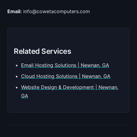
Email:
info@cowetacomputers.com
Related Services
Email Hosting Solutions | Newnan, GA
Cloud Hosting Solutions | Newnan, GA
Website Design & Development | Newnan,
GA