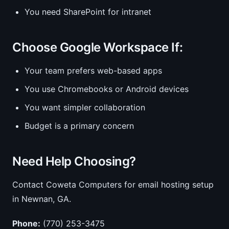
You need SharePoint for intranet
Choose Google Workspace If:
Your team prefers web-based apps
You use Chromebooks or Android devices
You want simpler collaboration
Budget is a primary concern
Need Help Choosing?
Contact Coweta Computers for email hosting setup
in Newnan, GA.
Phone:
(770) 253-3475