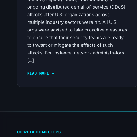
ongoing distributed denial-of-service (DDoS)
attacks after U.S. organizations across
multiple industry sectors were hit. All U.S.
orgs were advised to take proactive measures
to ensure that their security teams are ready
to thwart or mitigate the effects of such
attacks. For instance, network administrators
[…]
READ MORE →
COWETA COMPUTERS