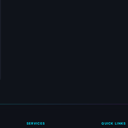
SERVICES
QUICK LINKS