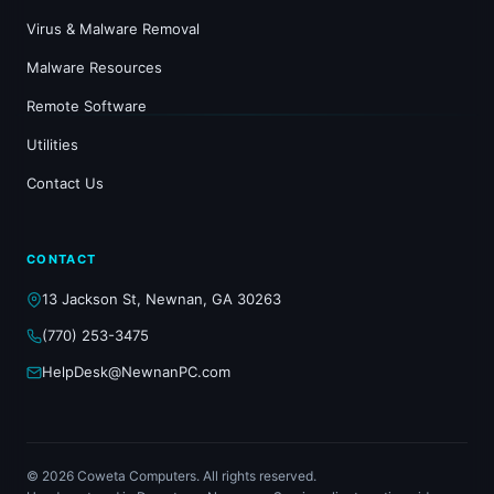
Virus & Malware Removal
Malware Resources
Remote Software
Utilities
Contact Us
CONTACT
13 Jackson St, Newnan, GA 30263
(770) 253-3475
HelpDesk@NewnanPC.com
© 2026 Coweta Computers. All rights reserved.