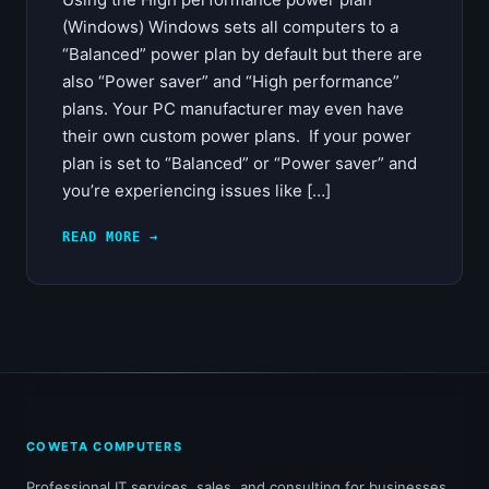
(Windows) Windows sets all computers to a
“Balanced” power plan by default but there are
also “Power saver” and “High performance”
plans. Your PC manufacturer may even have
their own custom power plans. If your power
plan is set to “Balanced” or “Power saver” and
you’re experiencing issues like […]
READ MORE →
COWETA COMPUTERS
Professional IT services, sales, and consulting for businesses