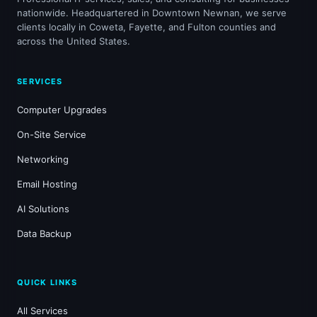
nationwide. Headquartered in Downtown Newnan, we serve
clients locally in Coweta, Fayette, and Fulton counties and
across the United States.
SERVICES
Computer Upgrades
On-Site Service
Networking
Email Hosting
AI Solutions
Data Backup
QUICK LINKS
All Services