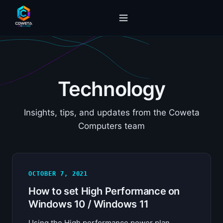
Technology
Insights, tips, and updates from the Coweta
Computers team
OCTOBER 7, 2021
How to set High Performance on
Windows 10 / Windows 11
Using the High performance power plan